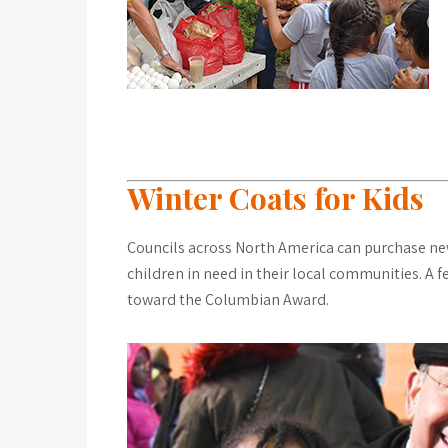
Winter Coats for Kids
Councils across North America can purchase new 
children in need in their local communities. A 
toward the Columbian Award.