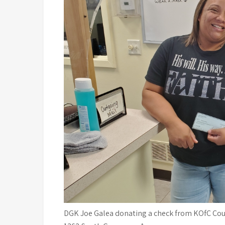
DGK Joe Galea donating a check from KOfC Coun