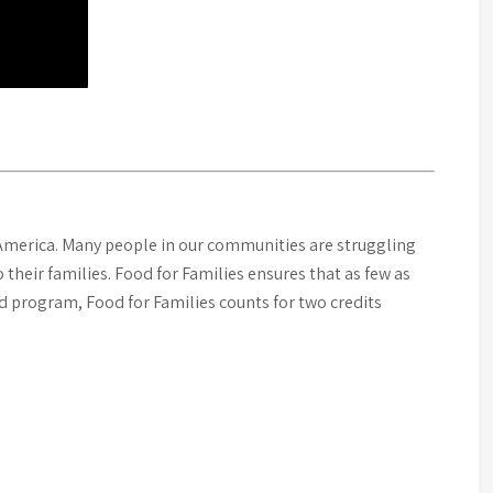
merica. Many people in our communities are struggling
their families. Food for Families ensures that as few as
d program, Food for Families counts for two credits