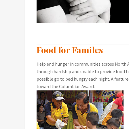
Food for Familes
Help end hunger in communities across North A
through hardship and unable to provide food to 
possible go to bed hungry each night. A feature
toward the Columbian Award.