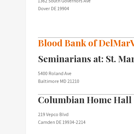
1362 South Governors Ave
Dover DE 19904
Blood Bank of DelMar
Seminarians at: St. Ma
5400 Roland Ave
Baltimore MD 21210
Columbian Home Hall
219 Vepco Blvd
Camden DE 19934-2214