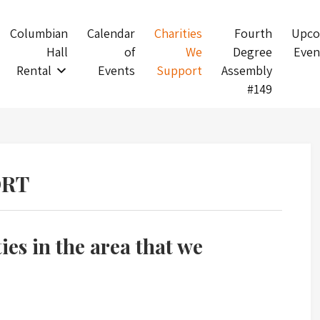
Columbian
Calendar
Charities
Fourth
Upco
Hall
of
We
Degree
Even
Rental
Events
Support
Assembly
#149
ORT
ties in the area that we