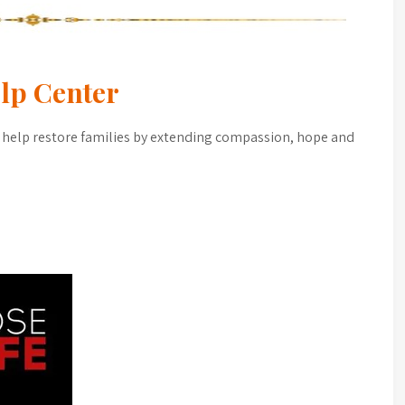
lp Center
 help restore families by extending compassion, hope and