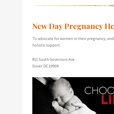
New Day Pregnancy He
To advocate for women in their pregnancy, and
holistic support.
811 South Governors Ave
Dover DE 19904