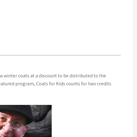
winter coats at a discount to be distributed to the
featured program, Coats for Kids counts for two credits