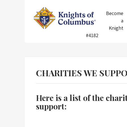
Skip
to
Knights
Become
content
of
a
Columbus
Knight
#4182
CHARITIES WE SUPP
Here is a list of the chari
support: