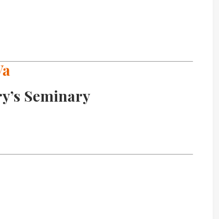
Va
ry’s Seminary