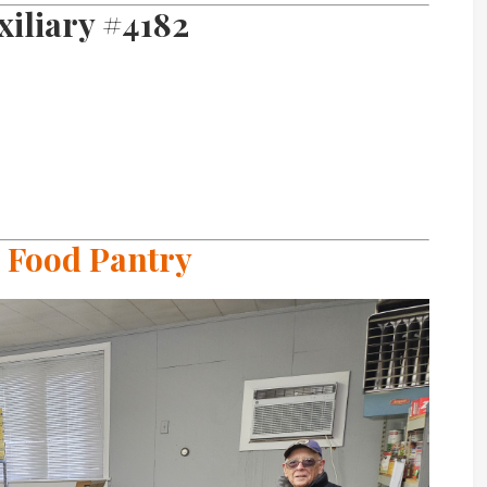
iliary #4182
 Food Pantry