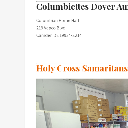
Columbiettes Dover Aux
Columbian Home Hall
219 Vepco Blvd
Camden DE 19934-2214
Holy Cross Samaritans