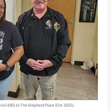
cil 4182 to The Shepherd Place (Oct. 2025).