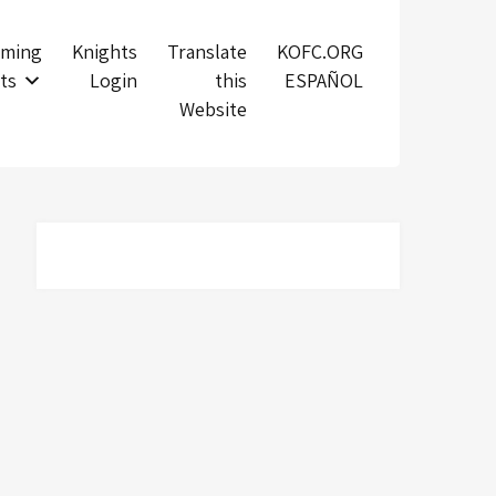
ming
Knights
Translate
KOFC.ORG
ts
Login
this
ESPAÑOL
Website