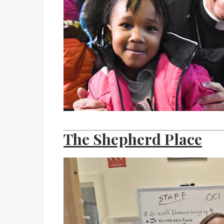
The Shepherd Place